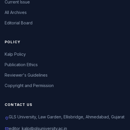
Current Issue
All Archives
Editorial Board
POLICY
Kalp Policy
Publication Ethics
Reviewer's Guidelines
Copyright and Permission
CONTACT US
GLS University, Law Garden, Ellisbridge, Ahmedabad, Gujarat
location_on
editor_kalp@glsuniversity.ac.in
mail