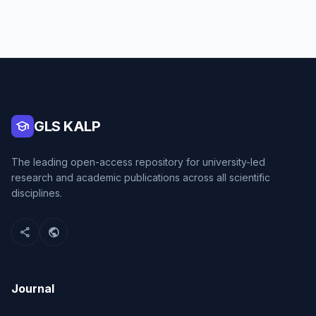
school
GLS KALP
The leading open-access repository for university-led
research and academic publications across all scientific
disciplines.
share
public
Journal