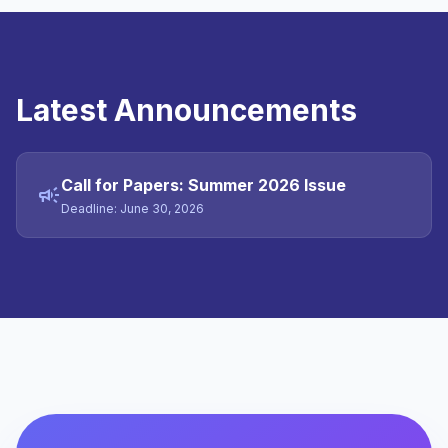
Latest Announcements
Call for Papers: Summer 2026 Issue
campaign
Deadline: June 30, 2026