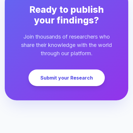
Ready to publish
your findings?
Join thousands of researchers who
share their knowledge with the world
through our platform.
Submit your Research