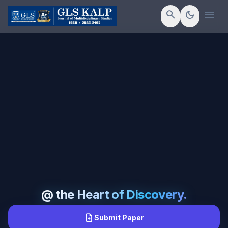
menu
search
dark_mode
@ the Heart of Discovery.
upload_file
Submit Paper