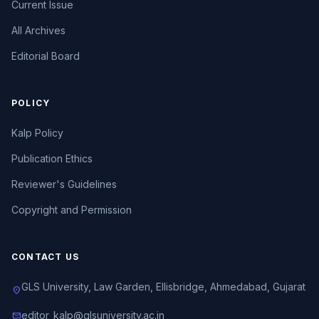
Current Issue
All Archives
Editorial Board
POLICY
Kalp Policy
Publication Ethics
Reviewer's Guidelines
Copyright and Permission
CONTACT US
GLS University, Law Garden, Ellisbridge, Ahmedabad, Gujarat
location_on
editor_kalp@glsuniversity.ac.in
mail