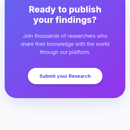
Ready to publish
your findings?
Join thousands of researchers who
share their knowledge with the world
through our platform.
Submit your Research