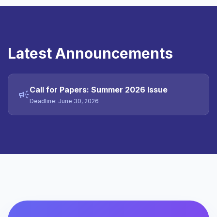
Latest Announcements
Call for Papers: Summer 2026 Issue
campaign
Deadline: June 30, 2026