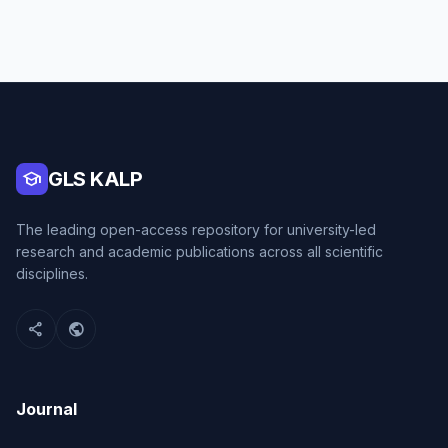
school
GLS KALP
The leading open-access repository for university-led
research and academic publications across all scientific
disciplines.
share
public
Journal