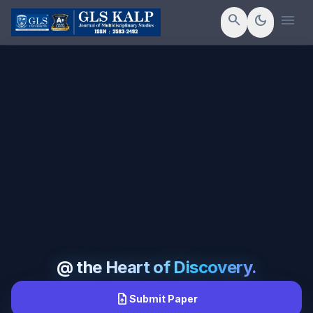
menu
search
dark_mode
@ the Heart of Discovery.
upload_file
Submit Paper