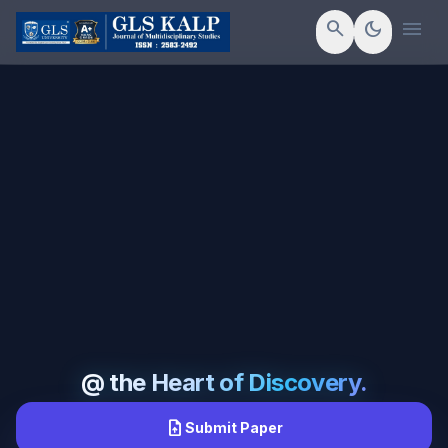
menu
search
dark_mode
@ the Heart of Discovery.
upload_file
Submit Paper