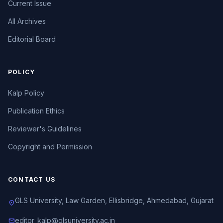
Current Issue
All Archives
Editorial Board
POLICY
Kalp Policy
Publication Ethics
Reviewer's Guidelines
Copyright and Permission
CONTACT US
GLS University, Law Garden, Ellisbridge, Ahmedabad, Gujarat
location_on
editor_kalp@glsuniversity.ac.in
mail