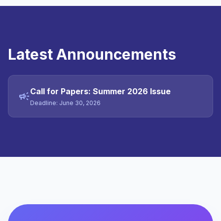
Latest Announcements
Call for Papers: Summer 2026 Issue
campaign
Deadline: June 30, 2026