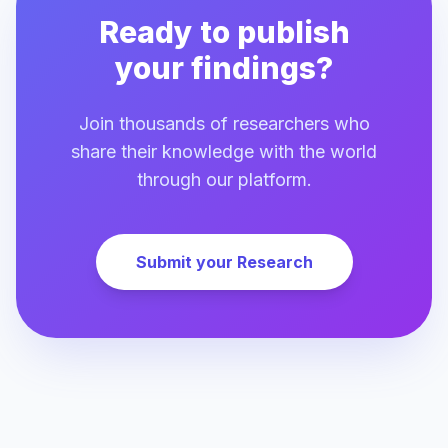
Ready to publish
your findings?
Join thousands of researchers who
share their knowledge with the world
through our platform.
Submit your Research