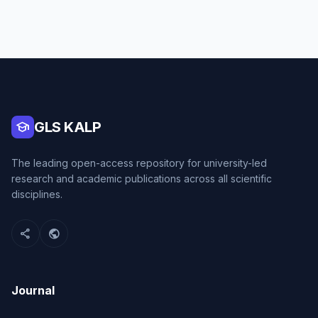
school
GLS KALP
The leading open-access repository for university-led
research and academic publications across all scientific
disciplines.
share
public
Journal