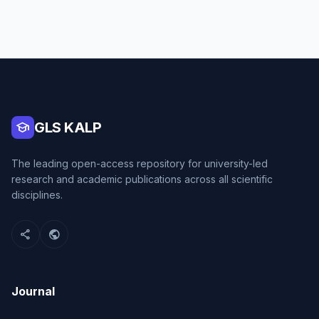
school
GLS KALP
The leading open-access repository for university-led
research and academic publications across all scientific
disciplines.
share
public
Journal