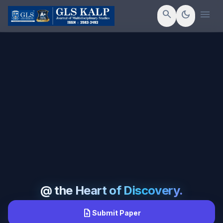
menu
search
dark_mode
@ the Heart of Discovery.
upload_file
Submit Paper