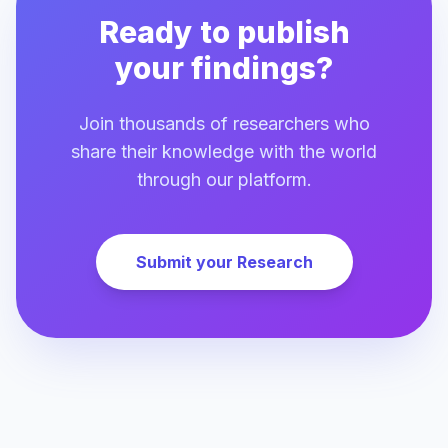
Ready to publish
your findings?
Join thousands of researchers who
share their knowledge with the world
through our platform.
Submit your Research