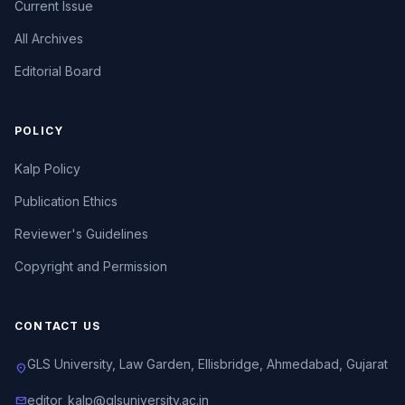
Current Issue
All Archives
Editorial Board
POLICY
Kalp Policy
Publication Ethics
Reviewer's Guidelines
Copyright and Permission
CONTACT US
GLS University, Law Garden, Ellisbridge, Ahmedabad, Gujarat
location_on
editor_kalp@glsuniversity.ac.in
mail