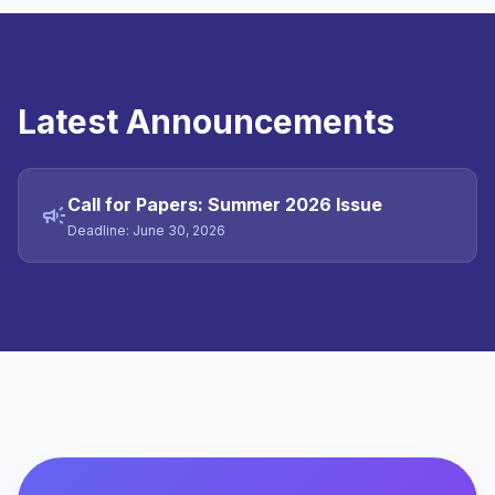
Latest Announcements
Call for Papers: Summer 2026 Issue
campaign
Deadline: June 30, 2026